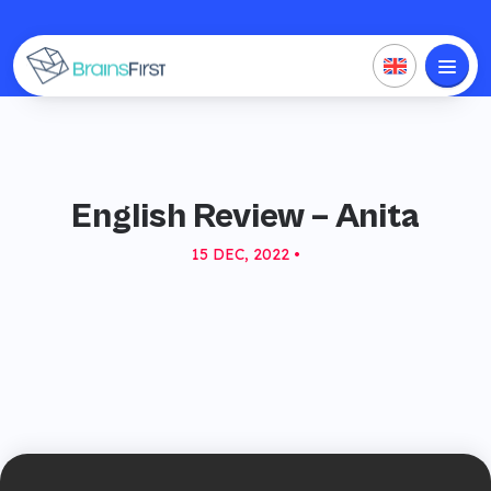
English Review – Anita
15 DEC, 2022 •